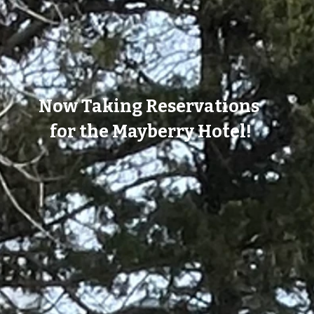
Now Taking Reservations
for the Mayberry Hotel!