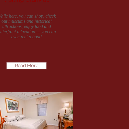
hile here, you can shop, check
out museums and historical
attractions, enjoy food and
aterfront relaxation — you can
even rent a boat!
Read More