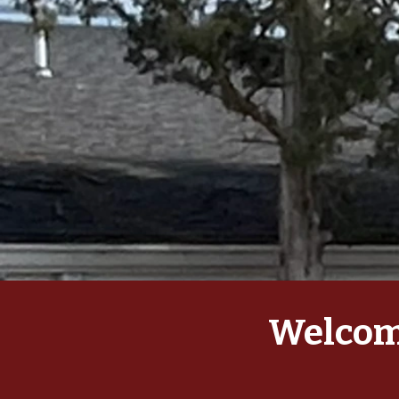
Welcome