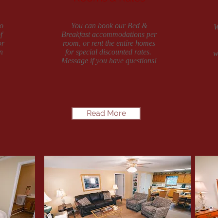
o
You can book our Bed &
W
f
Breakfast accommodations per
or
room, or rent the entire homes
n
for special discounted rates.
w
Message if you have questions!
Read More