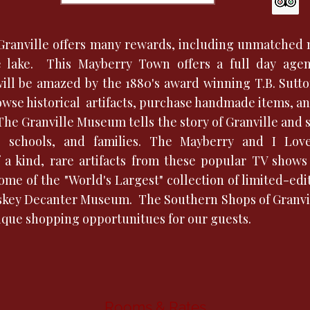
c Granville offers many rewards, including unmatched 
e lake. This Mayberry Town offers a full day agen
will be amazed by the 1880's award winning T.B. Sutt
wse historical artifacts, purchase handmade items, an
The Granville Museum tells the story of Granville and
s, schools, and families. The Mayberry and I L
a kind, rare artifacts from these popular TV shows 
ome of the "World's Largest" collection of limited-edi
skey Decanter Museum. The Southern Shops of Granvil
nique shopping opportunitues for our guests.
Rooms & Rates