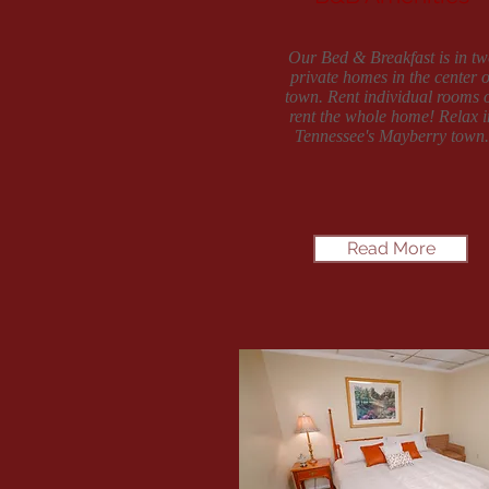
Our Bed & Breakfast is in tw
private homes in the center o
town. Rent individual rooms 
rent the whole home! Relax i
Tennessee's Mayberry town.
Read More