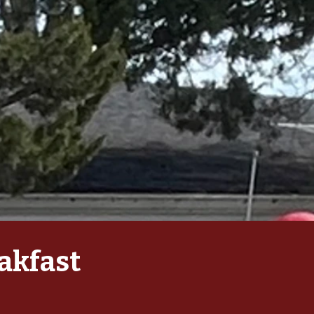
akfast