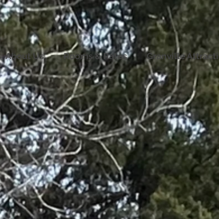
About Us
Rooms & Rates
Granville Attract