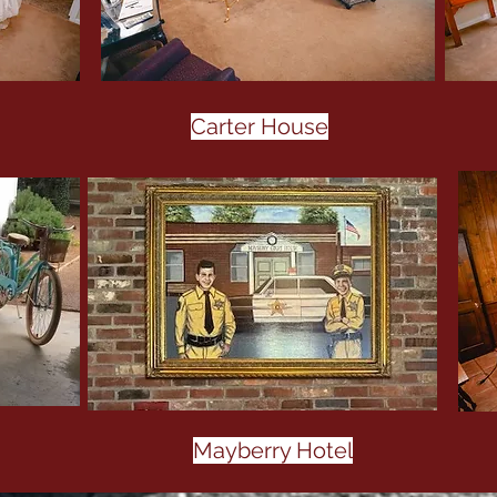
Carter House
Mayberry Hotel