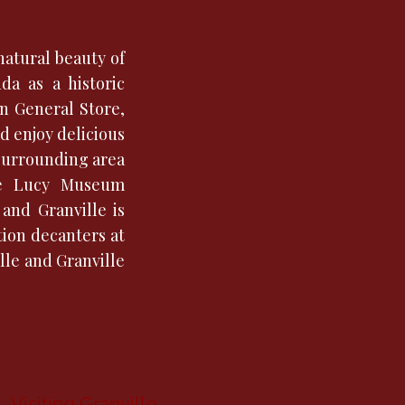
natural beauty of
da as a historic
on General Store,
d enjoy delicious
 surrounding area
ove Lucy Museum
and Granville is
tion decanters at
le and Granville
Visiting Granville