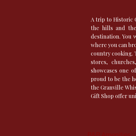
A trip to Histori
the hills and th
destination. You 
where you can bro
country cooking. 
stores, churche
showcases one of 
proud to be the h
the Granville Whi
Gift Shop offer u
B&B Amenities