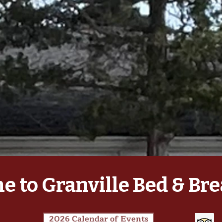
 to Granville Bed & Bre
2026 Calendar of Events