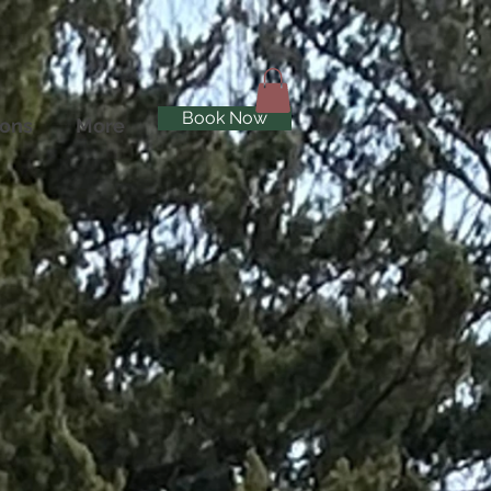
Book Now
ions
More